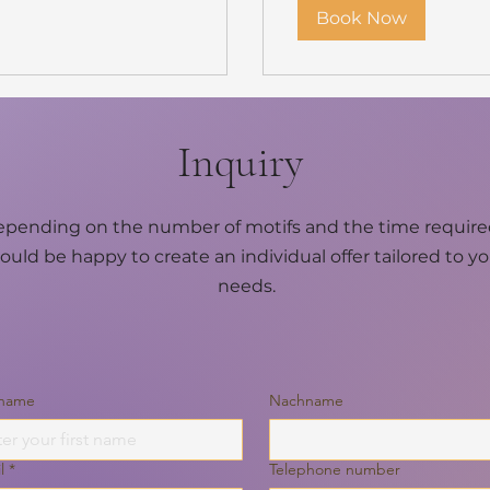
Book Now
Inquiry
pending on the number of motifs and the time required
ould be happy to create an individual offer tailored to y
needs.
 name
Nachname
l
*
Telephone number