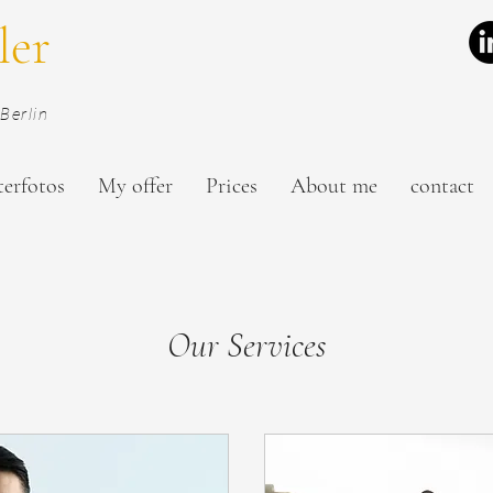
ler
Berlin
terfotos
My offer
Prices
About me
contact
Our Services