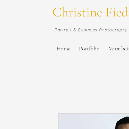
Christine Fied
Portrait & Business Photography 
Home
Portfolio
Mitarbei