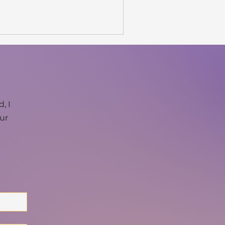
, I
our