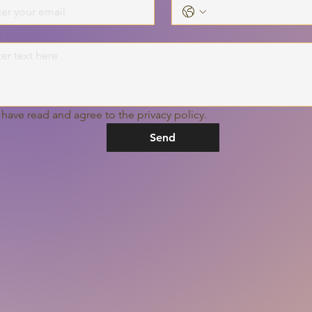
s
I have read and agree to the privacy policy.
Send