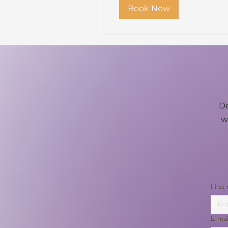
Book Now
De
w
First
E-mai