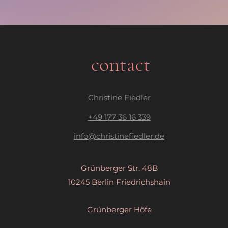
contact
Christine Fiedler
​+49 177 36 16 339
info@christinefiedler.de
Grünberger Str. 48B
10245 Berlin Friedrichshain
Grünberger Höfe