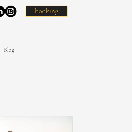
booking
Blog